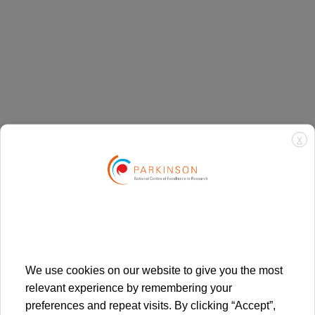
X
We use cookies on our website to give you the most
By plane
relevant experience by remembering your
preferences and repeat visits. By clicking “Accept”,