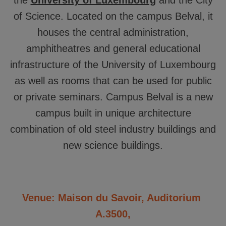
the
University of Luxembourg
and the City
of Science. Located on the campus Belval, it
houses the central administration,
amphitheatres and general educational
infrastructure of the University of Luxembourg
as well as rooms that can be used for public
or private seminars. Campus Belval is a new
campus built in unique architecture
combination of old steel industry buildings and
new science buildings.
Venue: Maison du Savoir, Auditorium
A.3500,