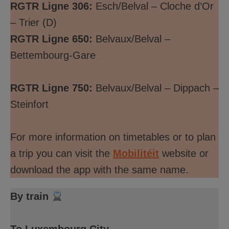
RGTR Ligne 306:
Esch/Belval – Cloche d’Or
– Trier (D)
RGTR Ligne 650:
Belvaux/Belval –
Bettembourg-Gare
RGTR Ligne 750:
Belvaux/Belval – Dippach –
Steinfort
For more information on timetables or to plan
a trip you can visit the
Mobilitéit
website or
download the app with the same name.
By train
To Luxembourg City