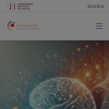
Go to lih.lu