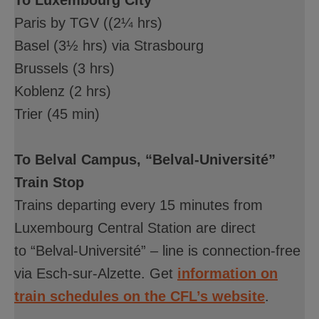
Paris by TGV ((2¼ hrs)
Basel (3½ hrs) via Strasbourg
Brussels (3 hrs)
Koblenz (2 hrs)
Trier (45 min)
To Belval Campus, “Belval-Université”
Train Stop
Trains departing every 15 minutes from
Luxembourg Central Station are direct
to “Belval-Université” – line is connection-free
via Esch-sur-Alzette. Get
information on
train schedules on the CFL’s website
.