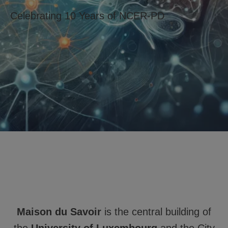
Celebrating 10 Years of NCER-PD
Maison du Savoir
is the central building of