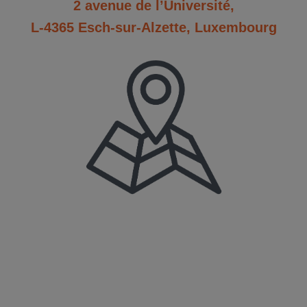
2 avenue de l’Université,
L-4365 Esch-sur-Alzette, Luxembourg