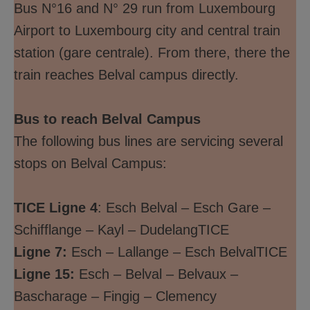
Bus N°16 and N° 29 run from Luxembourg
Airport to Luxembourg city and central train
station (gare centrale). From there, there the
train reaches Belval campus directly.
Bus to reach Belval Campus
The following bus lines are servicing several
stops on Belval Campus:
TICE Ligne 4
: Esch Belval – Esch Gare –
Schifflange – Kayl – DudelangTICE
Ligne 7:
Esch – Lallange – Esch BelvalTICE
Ligne 15:
Esch – Belval – Belvaux –
Bascharage – Fingig – Clemency