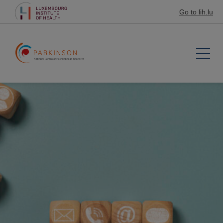
Go to lih.lu