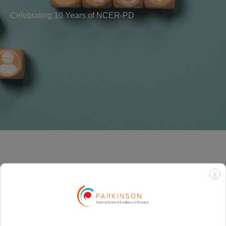
Celebrating 10 Years of NCER-PD
X
Need more
information? Get in