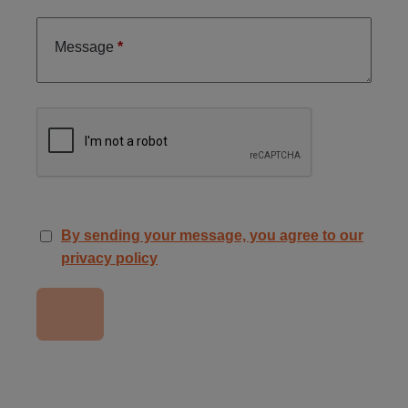
Message
By sending your message, you agree to our
privacy policy