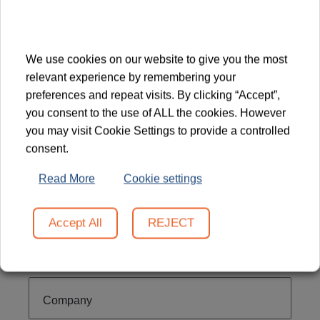
touch!
We use cookies on our website to give you the most
relevant experience by remembering your
preferences and repeat visits. By clicking “Accept”,
you consent to the use of ALL the cookies. However
you may visit Cookie Settings to provide a controlled
Firstname
consent.
Read More
Cookie settings
Lastname
Accept All
REJECT
Email
Company